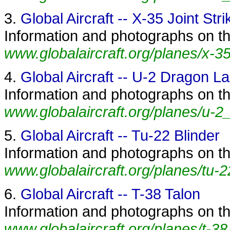
3.
Global Aircraft -- X-35 Joint Stri
Information and photographs on the 
www.globalaircraft.org/planes/x-35
4.
Global Aircraft -- U-2 Dragon L
Information and photographs on th
www.globalaircraft.org/planes/u-2
5.
Global Aircraft -- Tu-22 Blinder
Information and photographs on the
www.globalaircraft.org/planes/tu-2
6.
Global Aircraft -- T-38 Talon
Information and photographs on the
www.globalaircraft.org/planes/t-38