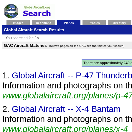
Images
Definitions
Planes
Profiles
Directory
Global Aircraft Search Results
You searched for:
^n
GAC Aircraft Matches
(aircraft pages on the GAC site that match your search)
There are approximately
240
d
1.
Global Aircraft -- P-47 Thunderb
Information and photographs on the
www.globalaircraft.org/planes/p-47
2.
Global Aircraft -- X-4 Bantam
Information and photographs on th
www.globalaircraft.org/planes/x-4