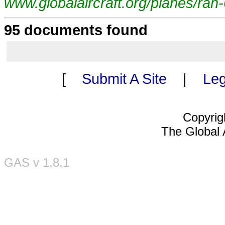
www.globalaircraft.org/planes/ra
95 documents found
[
Submit A Site
|
Leg
Copyrig
The Global A
GAS v 1,8,1