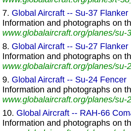
7.
Global Aircraft -- Su-37 Flanker
Information and photographs on the
www.globalaircraft.org/planes/su-3
8.
Global Aircraft -- Su-27 Flanker
Information and photographs on the
www.globalaircraft.org/planes/su-2
9.
Global Aircraft -- Su-24 Fencer
Information and photographs on th
www.globalaircraft.org/planes/su-
10.
Global Aircraft -- RAH-66 Co
Information and photographs on t