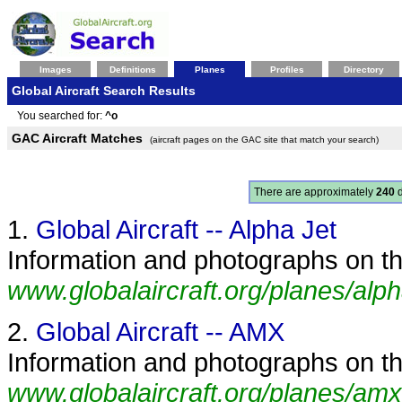
Images
Definitions
Planes
Profiles
Directory
Global Aircraft Search Results
You searched for:
^o
GAC Aircraft Matches
(aircraft pages on the GAC site that match your search)
There are approximately
240
d
1.
Global Aircraft -- Alpha Jet
Information and photographs on the
www.globalaircraft.org/planes/alph
2.
Global Aircraft -- AMX
Information and photographs on th
www.globalaircraft.org/planes/amx