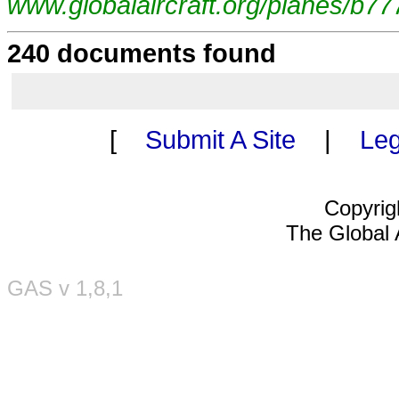
www.globalaircraft.org/planes/b77
240 documents found
[
Submit A Site
|
Leg
Copyrig
The Global A
GAS v 1,8,1