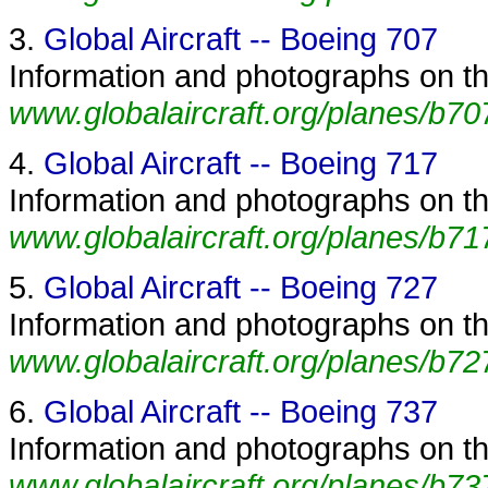
3.
Global Aircraft -- Boeing 707
Information and photographs on the
www.globalaircraft.org/planes/b70
4.
Global Aircraft -- Boeing 717
Information and photographs on the
www.globalaircraft.org/planes/b71
5.
Global Aircraft -- Boeing 727
Information and photographs on the
www.globalaircraft.org/planes/b72
6.
Global Aircraft -- Boeing 737
Information and photographs on the
www.globalaircraft.org/planes/b73