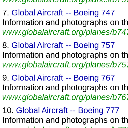
7.
Global Aircraft -- Boeing 747
Information and photographs on the
www.globalaircraft.org/planes/b74
8.
Global Aircraft -- Boeing 757
Information and photographs on the
www.globalaircraft.org/planes/b75
9.
Global Aircraft -- Boeing 767
Information and photographs on the
www.globalaircraft.org/planes/b76
10.
Global Aircraft -- Boeing 777
Information and photographs on the