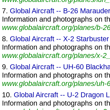
7.
Global Aircraft -- B-26 Maraude
Information and photographs on th
www.globalaircraft.org/planes/b-2
8.
Global Aircraft -- X-2 Starbuster
Information and photographs on the
www.globalaircraft.org/planes/x-2_
9.
Global Aircraft -- UH-60 Black
Information and photographs on th
www.globalaircraft.org/planes/uh
10.
Global Aircraft -- U-2 Dragon 
Information and photographs on th