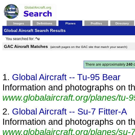
Images
Definitions
Planes
Profiles
Directory
Global Aircraft Search Results
You searched for:
^u
GAC Aircraft Matches
(aircraft pages on the GAC site that match your search)
There are approximately
240
d
1.
Global Aircraft -- Tu-95 Bear
Information and photographs on the
www.globalaircraft.org/planes/tu-9
2.
Global Aircraft -- Su-7 Fitter-A
Information and photographs on the
www.globalaircraft.org/planes/su-7_