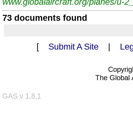
www.globalaircraft.org/planes/u-2
73 documents found
[
Submit A Site
|
Leg
Copyrig
The Global A
GAS v 1,8,1