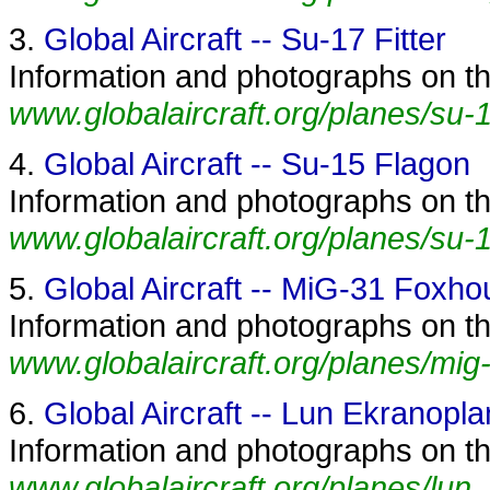
3.
Global Aircraft -- Su-17 Fitter
Information and photographs on the 
www.globalaircraft.org/planes/su-17
4.
Global Aircraft -- Su-15 Flagon
Information and photographs on th
www.globalaircraft.org/planes/su-1
5.
Global Aircraft -- MiG-31 Foxh
Information and photographs on th
www.globalaircraft.org/planes/mig
6.
Global Aircraft -- Lun Ekranopla
Information and photographs on th
www.globalaircraft.org/planes/lun