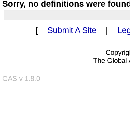
Sorry, no definitions were foun
[
Submit A Site
|
Leg
Copyrig
The Global A
GAS v 1.8.0