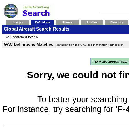
Images
Definitions
Planes
Profiles
Directory
Global Aircraft Search Results
You searched for:
^b
GAC Definitions Matches
(definitions on the GAC site that match your search)
There are approximate
Sorry, we could not fi
To better your searching 
For instance, try searching for 'F-