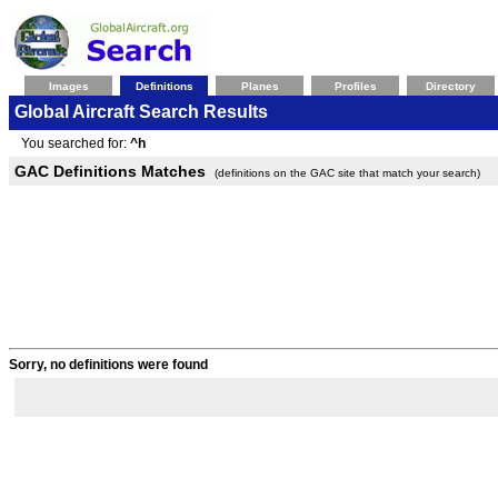
Images
Definitions
Planes
Profiles
Directory
Global Aircraft Search Results
You searched for:
^h
GAC Definitions Matches
(definitions on the GAC site that match your search)
Sorry, no definitions were found