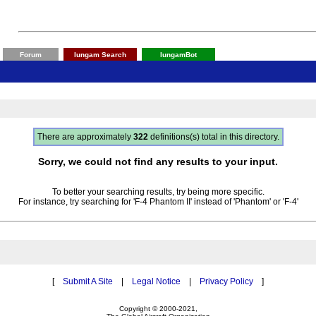
Forum
Iungam Search
IungamBot
There are approximately
322
definitions(s) total in this directory.
Sorry, we could not find any results to your input.
To better your searching results, try being more specific.
For instance, try searching for 'F-4 Phantom II' instead of 'Phantom' or 'F-4'
[
Submit A Site
|
Legal Notice
|
Privacy Policy
]
Copyright © 2000-2021,