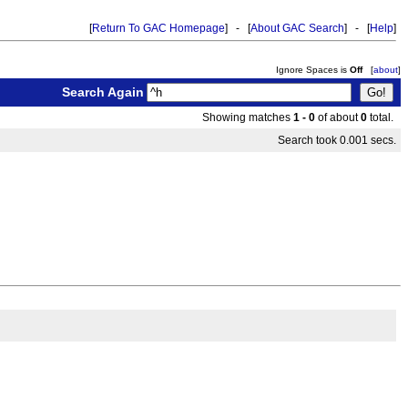
[
Return To GAC Homepage
] - [
About GAC Search
] - [
Help
]
Ignore Spaces is
Off
[
about
]
Search Again
Showing matches
1 - 0
of about
0
total.
Search took 0.001 secs.