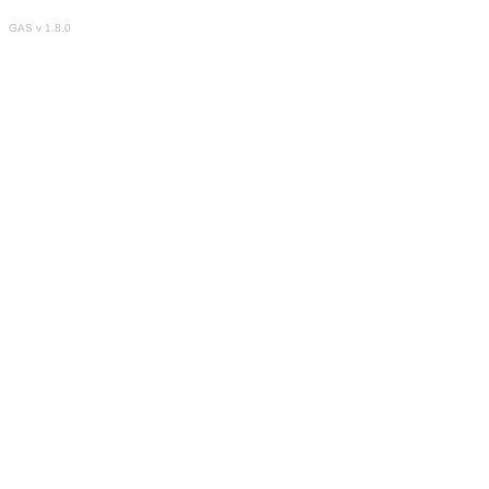
GAS v 1.8.0