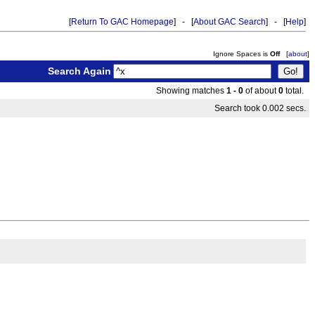
[
Return To GAC Homepage
] - [
About GAC Search
] - [
Help
]
Ignore Spaces is
Off
[
about
]
Search Again
Showing matches
1 - 0
of about
0
total.
Search took 0.002 secs.