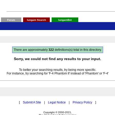
Forum
Iungam Search
IungamBot
There are approximately
322
definitions(s) total in this directory.
Sorry, we could not find any results to your input.
To better your searching results, try being more specific.
For instance, try searching for 'F-4 Phantom II' instead of 'Phantom' or 'F-4'
[
Submit A Site
|
Legal Notice
|
Privacy Policy
]
Copyright © 2000-2021,