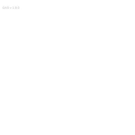
GAS v 1.8.0