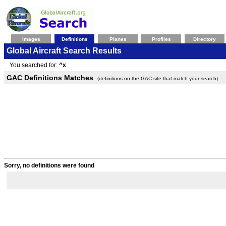
Images
Definitions
Planes
Profiles
Directory
Global Aircraft Search Results
You searched for:
^x
GAC Definitions Matches
(definitions on the GAC site that match your search)
Sorry, no definitions were found