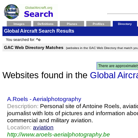
Images
Definitions
Planes
Profiles
Directory
Global Aircraft Search Results
You searched for:
^o
GAC Web Directory Matches
(websites in the GAC Web Directory that match you
There are approximate
Websites found in the
Global Aircr
A.Roels - Aerialphotography
Description:
Personal site of Antoine Roels, avia
journalist with lots of pictures and information abo
commercial and military aviation.
Location:
aviation
http://www.aroels-aerialphotography.be