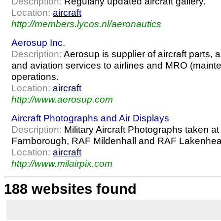
Description:
Regularly updated aircraft gallery.
Location:
aircraft
http://members.lycos.nl/aeronautics
Aerosup Inc.
Description:
Aerosup is supplier of aircraft parts,
and aviation services to airlines and MRO (mainte
operations.
Location:
aircraft
http://www.aerosup.com
Aircraft Photographs and Air Displays
Description:
Military Aircraft Photographs taken at d
Farnborough, RAF Mildenhall and RAF Lakenheat
Location:
aircraft
http://www.milairpix.com
188 websites found