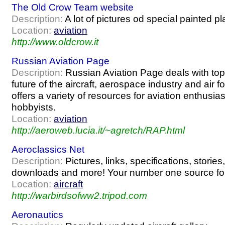
The Old Crow Team website
Description:
A lot of pictures od special painted pl
Location:
aviation
http://www.oldcrow.it
Russian Aviation Page
Description:
Russian Aviation Page deals with top
future of the aircraft, aerospace industry and air f
offers a variety of resources for aviation enthusias
hobbyists.
Location:
aviation
http://aeroweb.lucia.it/~agretch/RAP.html
Aeroclassics Net
Description:
Pictures, links, specifications, stories,
downloads and more! Your number one source for
Location:
aircraft
http://warbirdsofww2.tripod.com
Aeronautics