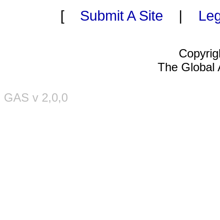
[
Submit A Site
|
Leg
Copyrig
The Global A
GAS v 2,0,0