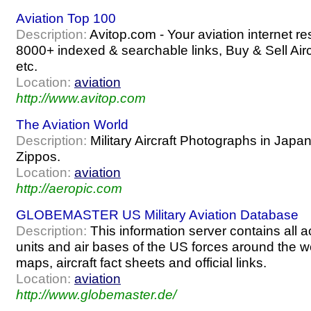
Aviation Top 100
Description:
Avitop.com - Your aviation internet re
8000+ indexed & searchable links, Buy & Sell Air
etc.
Location:
aviation
http://www.avitop.com
The Aviation World
Description:
Military Aircraft Photographs in Japan 
Zippos.
Location:
aviation
http://aeropic.com
GLOBEMASTER US Military Aviation Database
Description:
This information server contains all ac
units and air bases of the US forces around the wo
maps, aircraft fact sheets and official links.
Location:
aviation
http://www.globemaster.de/