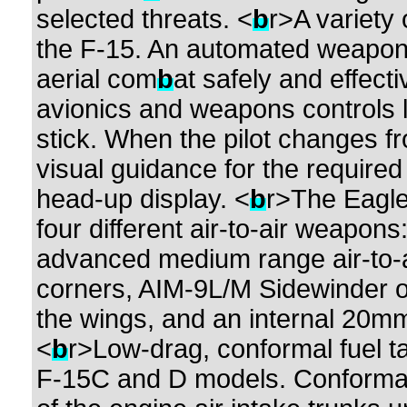
selected threats. <
b
r>A variety
the F-15. An automated weapo
aerial com
b
at safely and effect
avionics and weapons controls lo
stick. When the pilot changes 
visual guidance for the require
head-up display. <
b
r>The Eagl
four different air-to-air weapo
advanced medium range air-to-ai
corners, AIM-9L/M Sidewinder o
the wings, and an internal 20mm 
<
b
r>Low-drag, conformal fuel t
F-15C and D models. Conformal