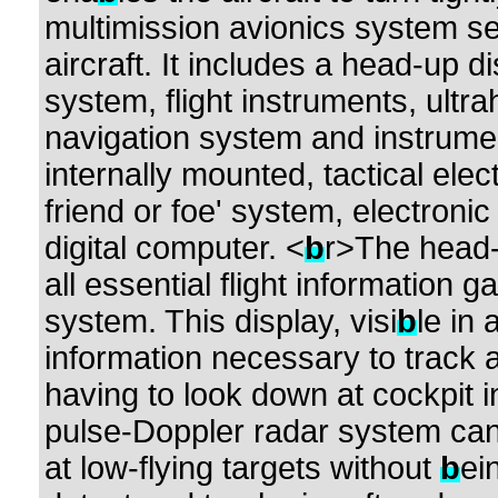
multimission avionics system set
aircraft. It includes a head-up d
system, flight instruments, ultr
navigation system and instrumen
internally mounted, tactical elec
friend or foe' system, electron
digital computer. <
b
r>The head-
all essential flight information 
system. This display, visi
b
le in 
information necessary to track 
having to look down at cockpit 
pulse-Doppler radar system can 
at low-flying targets without
b
ei