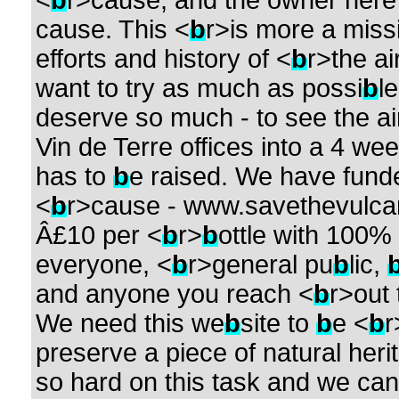
<
b
r>cause, and the owner here w
cause. This <
b
r>is more a miss
efforts and history of <
b
r>the ai
want to try as much as possi
b
l
deserve so much - to see the airc
Vin de Terre offices into a 4 we
has to
b
e raised. We have fund
<
b
r>cause - www.savethevulcan
Â£10 per <
b
r>
b
ottle with 100% 
everyone, <
b
r>general pu
b
lic,
and anyone you reach <
b
r>out 
We need this we
b
site to
b
e <
b
r
preserve a piece of natural heri
so hard on this task and we cannot