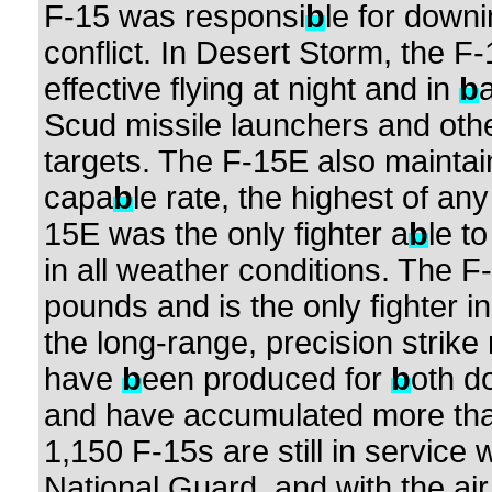
F-15 was responsi
b
le for downi
conflict. In Desert Storm, the F-
effective flying at night and in
b
Scud missile launchers and othe
targets. The F-15E also mainta
capa
b
le rate, the highest of any
15E was the only fighter a
b
le t
in all weather conditions. The 
pounds and is the only fighter i
the long-range, precision strike
have
b
een produced for
b
oth d
and have accumulated more than 
1,150 F-15s are still in service 
National Guard, and with the air