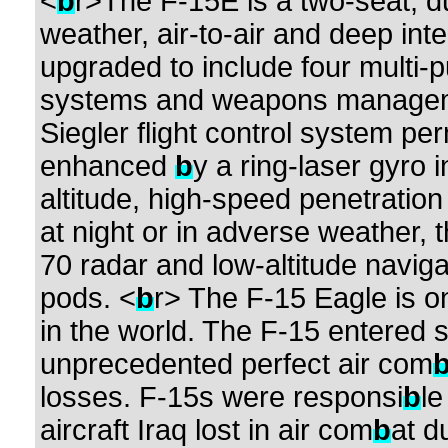
<
b
r>The F-15E is a two-seat, dual
weather, air-to-air and deep inte
upgraded to include four multi-p
systems and weapons management
Siegler flight control system pe
enhanced
b
y a ring-laser gyro 
altitude, high-speed penetration
at night or in adverse weather, 
70 radar and low-altitude navigat
pods. <
b
r> The F-15 Eagle is o
in the world. The F-15 entered 
unprecedented perfect air com
losses. F-15s were responsi
b
le
aircraft Iraq lost in air com
b
at d