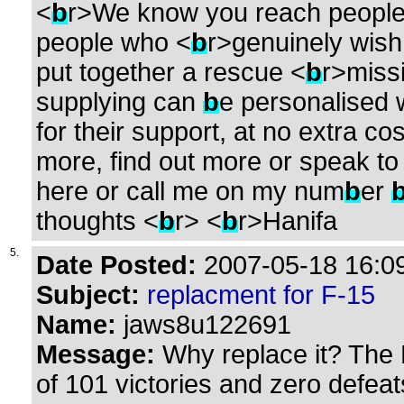
<
b
r>We know you reach people
people who <
b
r>genuinely wish
put together a rescue <
b
r>miss
supplying can
b
e personalised 
for their support, at no extra cos
more, find out more or speak to
here or call me on my num
b
er
thoughts <
b
r> <
b
r>Hanifa
5.
Date Posted:
2007-05-18 16:09
Subject:
replacment for F-15
Name:
jaws8u122691
Message:
Why replace it? The 
of 101 victories and zero defeat