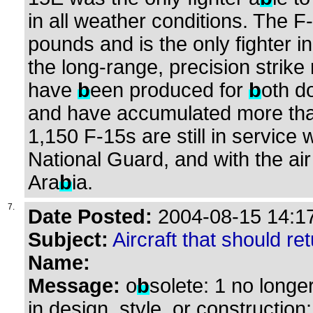
in all weather conditions. The 
pounds and is the only fighter i
the long-range, precision strike
have
b
een produced for
b
oth d
and have accumulated more than 
1,150 F-15s are still in service 
National Guard, and with the air
Ara
b
ia.
7.
Date Posted:
2004-08-15 14:17
Subject:
Aircraft that should ret
Name:
Message:
o
b
solete: 1 no longe
in design, style, or construction