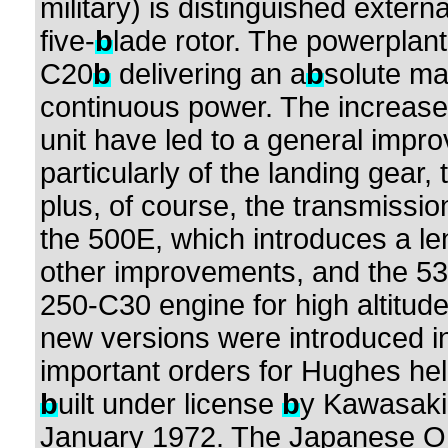
military) is distinguished extern
five-
b
lade rotor. The powerplant 
C20
b
delivering an a
b
solute m
continuous power. The increase 
unit have led to a general impro
particularly of the landing gear, 
plus, of course, the transmissio
the 500E, which introduces a l
other improvements, and the 53
250-C30 engine for high altitude
new versions were introduced i
important orders for Hughes he
b
uilt under license
b
y Kawasaki
January 1972. The Japanese OH-6