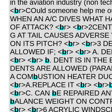
in the aviation industry (non tech
<
b
r>COuld someone help me out
WHEN AN A/C DIVES WHAT H
OF ATTACK? <
b
r> <
b
r>2CENT
G AT TAIL CAUSES ADVERSE 
ON ITS PITCH? <
b
r> <
b
r>3 D
ALLOWED IF; <
b
r> <
b
r> A. D
<
b
r> <
b
r>
b
. DENT IS IN THE
DENTS ARE ALLOWED (PARAL
A COM
b
USTION HEATER DUC
<
b
r>A.REPLACE IT <
b
r> <
b
r>
<
b
r>C. CAN
b
E REPAIRED AN
b
ALANCE WEIGHT ON CONT
<
b
r> <
b
r>6 ACRYLIC WINDS