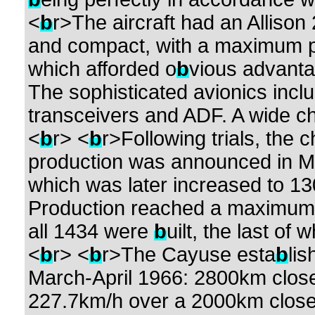
<
b
r>The aircraft had an Allison 
and compact, with a maximum p
which afforded o
b
vious advantag
The sophisticated avionics incl
transceivers and ADF. A wide ch
<
b
r> <
b
r>Following trials, the 
production was announced in May
which was later increased to 13
Production reached a maximum of
all 1434 were
b
uilt, the last of
<
b
r> <
b
r>The Cayuse esta
b
li
March-April 1966: 2800km closed 
227.7km/h over a 2000km closed