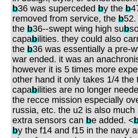
b
36 was superceded
b
y the
b
4
removed from service, the
b
52
the
b
36--swept wing high su
b
so
capa
b
ilities. they could also c
the
b
36 was essentially a pre-ww2
war ended. it was an anachroni
however it is 5 times more expe
other hand it only takes 1/4 the t
capa
b
ilities are no longer need
the recce mission especially ove
russia, etc. the u2 is also muc
extra sensors can
b
e added. <
b
y the f14 and f15 in the navy 