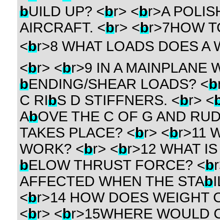
b
UILD UP? <
b
r> <
b
r>A POLISH
AIRCRAFT. <
b
r> <
b
r>7HOW T
<
b
r>8 WHAT LOADS DOES A 
<
b
r> <
b
r>9 IN A MAINPLANE
b
ENDING/SHEAR LOADS? <
b
C RI
b
S D STIFFNERS. <
b
r> <
A
b
OVE THE C OF G AND RU
TAKES PLACE? <
b
r> <
b
r>11
WORK? <
b
r> <
b
r>12 WHAT I
b
ELOW THRUST FORCE? <
b
AFFECTED WHEN THE STA
b
<
b
r>14 HOW DOES WEIGHT O
<
b
r> <
b
r>15WHERE WOULD 