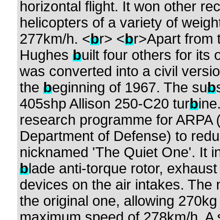
horizontal flight. It won other r
helicopters of a variety of weig
277km/h. <
b
r> <
b
r>Apart from 
Hughes
b
uilt four others for i
was converted into a civil vers
the
b
eginning of 1967. The su
b
405shp Allison 250-C20 tur
b
ine
research programme for ARPA (t
Department of Defense) to redu
nicknamed 'The Quiet One'. It in
b
lade anti-torque rotor, exhaus
devices on the air intakes. The 
the original one, allowing 270k
maximum speed of 278km/h. A s