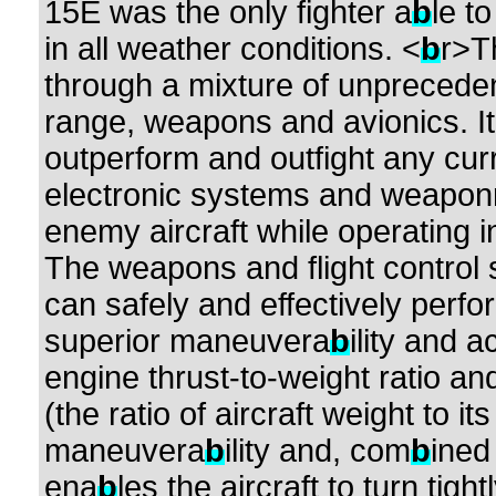
15E was the only fighter a
b
le t
in all weather conditions. <
b
r>T
through a mixture of unpreced
range, weapons and avionics. I
outperform and outfight any cur
electronic systems and weaponry
enemy aircraft while operating i
The weapons and flight control
can safely and effectively perfo
superior maneuvera
b
ility and 
engine thrust-to-weight ratio a
(the ratio of aircraft weight to its
maneuvera
b
ility and, com
b
ined
ena
b
les the aircraft to turn tigh