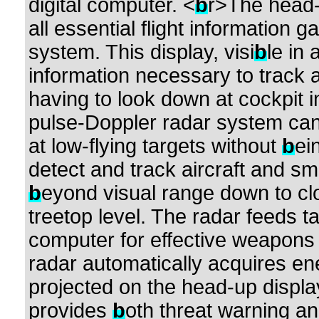
digital computer. <
b
r>The head-
all essential flight information 
system. This display, visi
b
le in 
information necessary to track 
having to look down at cockpit 
pulse-Doppler radar system can 
at low-flying targets without
b
ei
detect and track aircraft and sm
b
eyond visual range down to clo
treetop level. The radar feeds ta
computer for effective weapons d
radar automatically acquires ene
projected on the head-up displa
provides
b
oth threat warning a