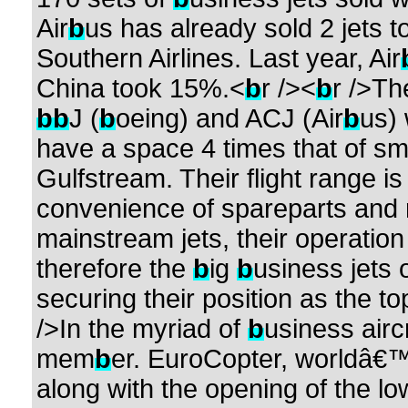
Air
b
us has already sold 2 jets t
Southern Airlines. Last year, Air
China took 15%.<
b
r /><
b
r />Th
b
b
J (
b
oeing) and ACJ (Air
b
us) 
have a space 4 times that of s
Gulfstream. Their flight range i
convenience of spareparts and r
mainstream jets, their operation 
therefore the
b
ig
b
usiness jets 
securing their position as the 
/>In the myriad of
b
usiness airc
mem
b
er. EuroCopter, worldâ€™
along with the opening of the l