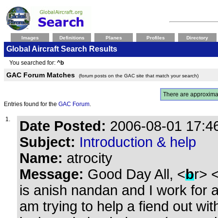
Images
Definitions
Planes
Profiles
Directory
Global Aircraft Search Results
You searched for:
^b
GAC Forum Matches
(forum posts on the GAC site that match your search)
There are approxima
Entries found for the
GAC Forum
.
1.
Date Posted:
2006-08-01 17:46
Subject:
Introduction & help
Name:
atrocity
Message:
Good Day All, <
b
r> 
is anish nandan and I work for an
am trying to help a fiend out wi