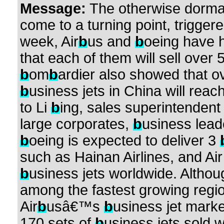
Message:
The otherwise dorm
come to a turning point, trigger
week, Air
b
us and
b
oeing have h
that each of them will sell over 
b
om
b
ardier also showed that ov
b
usiness jets in China will reac
to Li
b
ing, sales superintendent
large corporates,
b
usiness leade
b
oeing is expected to deliver 3
such as Hainan Airlines, and A
b
usiness jets worldwide. Althou
among the fastest growing regi
Air
b
usâ€™s
b
usiness jet marke
170 sets of
b
usiness jets sold 