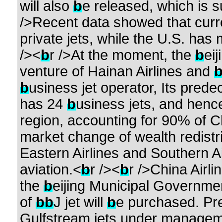
will also
b
e released, which is 
/>Recent data showed that curr
private jets, while the U.S. ha
/><
b
r />At the moment, the
b
eij
venture of Hainan Airlines and
b
usiness jet operator, Its prede
has 24
b
usiness jets, and hence 
region, accounting for 90% of C
market change of wealth redistr
Eastern Airlines and Southern Ai
aviation.<
b
r /><
b
r />China Airli
the
b
eijing Municipal Governmen
of
b
b
J jet will
b
e purchased. Pre
Gulfstream jets under manageme