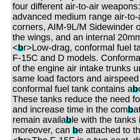
four different air-to-air weapo
advanced medium range air-to-ai
corners, AIM-9L/M Sidewinder o
the wings, and an internal 20mm 
<
b
r>Low-drag, conformal fuel t
F-15C and D models. Conformal
of the engine air intake trunks
same load factors and airspeed 
conformal fuel tank contains a
b
These tanks reduce the need for 
and increase time in the com
b
a
remain availa
b
le with the tanks
moreover, can
b
e attached to t