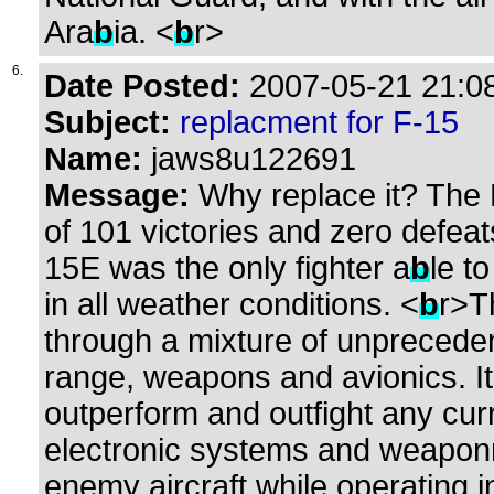
Ara
b
ia. <
b
r>
6.
Date Posted:
2007-05-21 21:08
Subject:
replacment for F-15
Name:
jaws8u122691
Message:
Why replace it? The 
of 101 victories and zero defeat
15E was the only fighter a
b
le t
in all weather conditions. <
b
r>T
through a mixture of unpreced
range, weapons and avionics. I
outperform and outfight any cur
electronic systems and weaponry
enemy aircraft while operating i