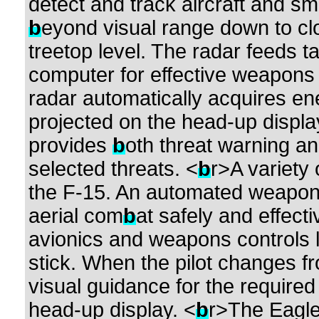
detect and track aircraft and sm
b
eyond visual range down to clo
treetop level. The radar feeds ta
computer for effective weapons d
radar automatically acquires ene
projected on the head-up displa
provides
b
oth threat warning a
selected threats. <
b
r>A variety
the F-15. An automated weapo
aerial com
b
at safely and effect
avionics and weapons controls lo
stick. When the pilot changes 
visual guidance for the require
head-up display. <
b
r>The Eagl