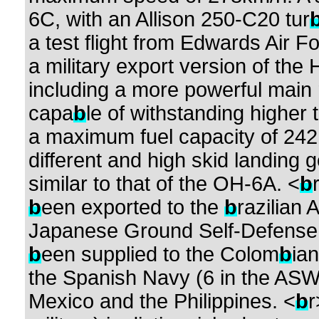
6C, with an Allison 250-C20 tur
a test flight from Edwards Air F
a military export version of th
including a more powerful main 
capa
b
le of withstanding higher 
a maximum fuel capacity of 242 
different and high skid landing 
similar to that of the OH-6A. <
b
b
een exported to the
b
razilian 
Japanese Ground Self-Defense 
b
een supplied to the Colom
b
ian
the Spanish Navy (6 in the ASW
Mexico and the Philippines. <
b
r