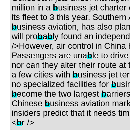
million in a
b
usiness jet charter
its fleet to 3 this year. Southern
b
usiness aviation, has also pl
will pro
b
a
b
ly found an indepen
/>However, air control in Chin
Passengers are una
b
le to drive
nor can they alter their route at
a few cities with
b
usiness jet te
no specialized facilities for
b
usi
b
ecome the two largest
b
arrier
Chinese
b
usiness aviation mark
insiders predict that it needs ti
<
b
r />