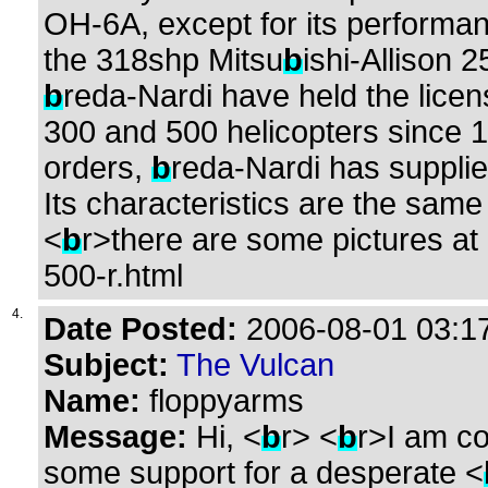
OH-6A, except for its performa
the 318shp Mitsu
b
ishi-Allison 
b
reda-Nardi have held the lice
300 and 500 helicopters since 
orders,
b
reda-Nardi has supplie
Its characteristics are the same
<
b
r>there are some pictures at 
500-r.html
4.
Date Posted:
2006-08-01 03:17
Subject:
The Vulcan
Name:
floppyarms
Message:
Hi, <
b
r> <
b
r>I am co
some support for a desperate <