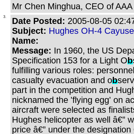
Mr Chen Minghua, CEO of AAA 
3.
Date Posted:
2005-08-05 02:47
Subject:
Hughes OH-4 Cayuse
Name:
Message:
In 1960, the US Depa
Specification 153 for a Light O
b
fulfilling various roles: personn
casualty evacuation and o
b
serv
part in the competition and Hug
nicknamed the 'flying egg' on ac
aircraft were selected as finalis
Hughes helicopter as well â€” w
price â€” under the designation