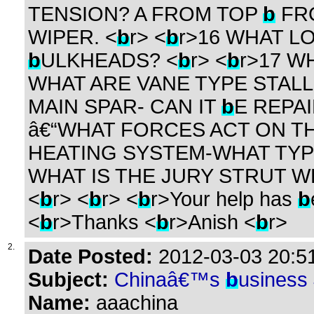
TENSION? A FROM TOP
b
FR
WIPER. <
b
r> <
b
r>16 WHAT L
b
ULKHEADS? <
b
r> <
b
r>17 W
WHAT ARE VANE TYPE STALL
MAIN SPAR- CAN IT
b
E REPA
â€“WHAT FORCES ACT ON TH
HEATING SYSTEM-WHAT TYP
WHAT IS THE JURY STRUT W
<
b
r> <
b
r> <
b
r>Your help has
b
<
b
r>Thanks <
b
r>Anish <
b
r>
2.
Date Posted:
2012-03-03 20:51
Subject:
Chinaâ€™s
b
usiness
Name:
aaachina