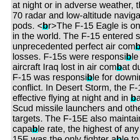
at night or in adverse weather, 
70 radar and low-altitude navigat
pods. <
b
r>The F-15 Eagle is on
in the world. The F-15 entered 
unprecedented perfect air com
losses. F-15s were responsi
b
le
aircraft Iraq lost in air com
b
at d
F-15 was responsi
b
le for downi
conflict. In Desert Storm, the F-
effective flying at night and in
b
Scud missile launchers and othe
targets. The F-15E also mainta
capa
b
le rate, the highest of any
15E was the only fighter a
b
le t