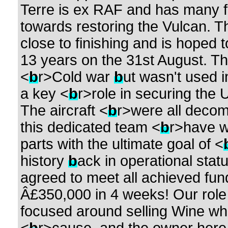
Terre is ex RAF and has many 
towards restoring the Vulcan. Th
close to finishing and is hoped 
13 years on the 31st August. Th
<
b
r>Cold war
b
ut wasn't used i
a key <
b
r>role in securing the
The aircraft <
b
r>were all decom
this dedicated team <
b
r>have w
parts with the ultimate goal of <
history
b
ack in operational statu
agreed to meet all achieved fun
Â£350,000 in 4 weeks! Our role i
focused around selling Wine w