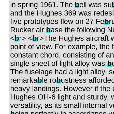
in spring 1961. The
b
ell was su
and the Hughes 369 was redesig
five prototypes flew on 27 Fe
b
r
Rucker air
b
ase the following 
<
b
r> <
b
r>The Hughes aircraft w
point of view. For example, the f
constant chord, consisting of an 
single sheet of light alloy was
b
The fuselage had a light alloy,
remarka
b
le ro
b
ustness afforde
heavy landings. However if the
Hughes OH-6 light and sturdy, wi
versatility, as its small internal
b
eing perfectly in accordance w