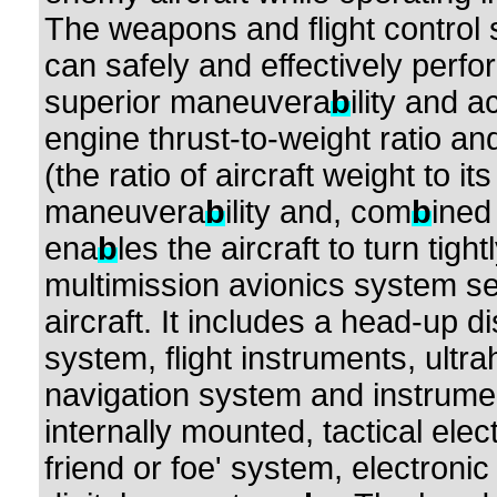
The weapons and flight control
can safely and effectively perfo
superior maneuvera
b
ility and 
engine thrust-to-weight ratio a
(the ratio of aircraft weight to its
maneuvera
b
ility and, com
b
ined
ena
b
les the aircraft to turn tigh
multimission avionics system set
aircraft. It includes a head-up d
system, flight instruments, ultr
navigation system and instrumen
internally mounted, tactical elec
friend or foe' system, electron