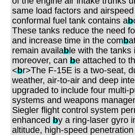
of the engine air intake trunks
same load factors and airspeed 
conformal fuel tank contains a
b
These tanks reduce the need for 
and increase time in the com
b
a
remain availa
b
le with the tanks
moreover, can
b
e attached to t
<
b
r>The F-15E is a two-seat, dual
weather, air-to-air and deep inte
upgraded to include four multi-p
systems and weapons management
Siegler flight control system pe
enhanced
b
y a ring-laser gyro 
altitude, high-speed penetration