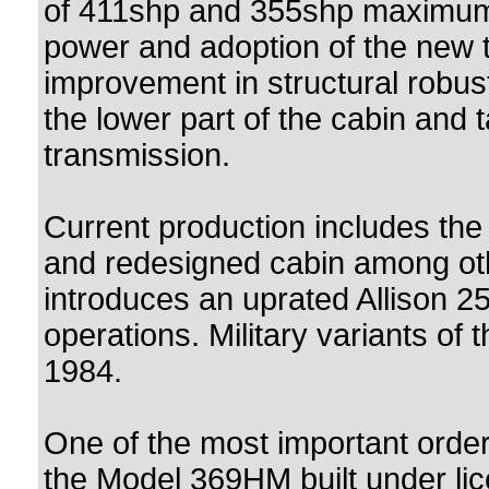
of 411shp and 355shp maximum 
power and adoption of the new ta
improvement in structural robust
the lower part of the cabin and t
transmission.
Current production includes th
and redesigned cabin among ot
introduces an uprated Allison 25
operations. Military variants of
1984.
One of the most important order
the Model 369HM built under li