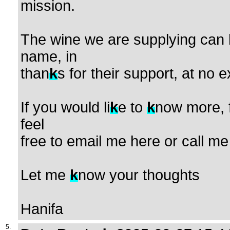
mission.
The wine we are supplying can 
name, in
than
k
s for their support, at no e
If you would li
k
e to
k
now more, 
feel
free to email me here or call 
Let me
k
now your thoughts
Hanifa
5.