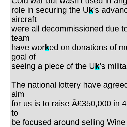
Cold war but wasn't used in ange
role in securing the U
k
's advanc
aircraft
were all decommissioned due to
team
have wor
k
ed on donations of mo
goal of
seeing a piece of the U
k
's milit
The national lottery have agreed
aim
for us is to raise Â£350,000 in 
to
be focused around selling Wine 