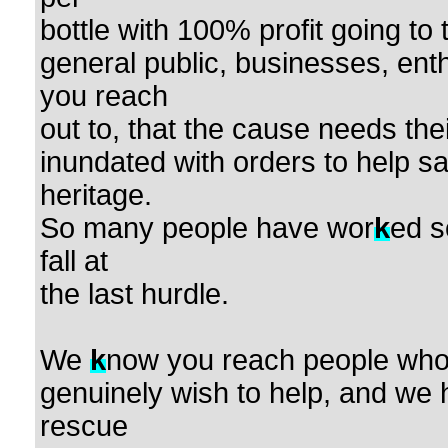
bottle with 100% profit going to
general public, businesses, en
you reach
out to, that the cause needs the
inundated with orders to help s
heritage.
So many people have wor
k
ed s
fall at
the last hurdle.
We
k
now you reach people who 
genuinely wish to help, and we 
rescue