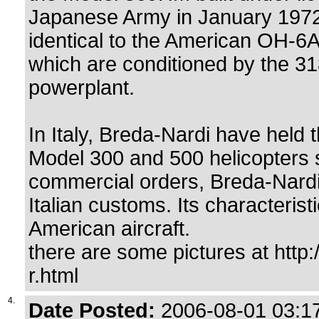
Japanese Army in January 1972.
identical to the American OH-6A
which are conditioned by the 3
powerplant.
In Italy, Breda-Nardi have held 
Model 300 and 500 helicopters 
commercial orders, Breda-Nardi
Italian customs. Its characteris
American aircraft.
there are some pictures at http
r.html
4.
Date Posted:
2006-08-01 03:17