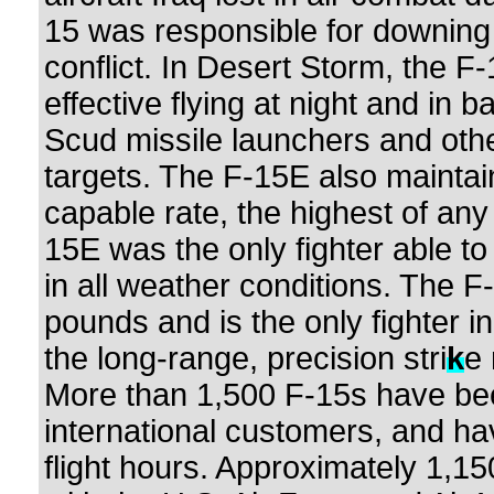
15 was responsible for downing 
conflict. In Desert Storm, the F-
effective flying at night and in 
Scud missile launchers and othe
targets. The F-15E also mainta
capable rate, the highest of any 
15E was the only fighter able to
in all weather conditions. The 
pounds and is the only fighter i
the long-range, precision stri
k
e 
More than 1,500 F-15s have be
international customers, and ha
flight hours. Approximately 1,15