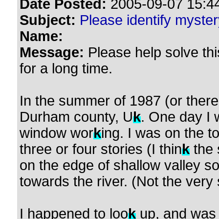
Date Posted:
2005-09-07 15:44
Subject:
Please identify myste
Name:
Message:
Please help solve th
for a long time.
In the summer of 1987 (or there
Durham county, U
k
. One day I 
window wor
k
ing. I was on the to
three or four stories (I thin
k
the 
on the edge of shallow valley so
towards the river. (Not the very 
I happened to loo
k
up, and was s