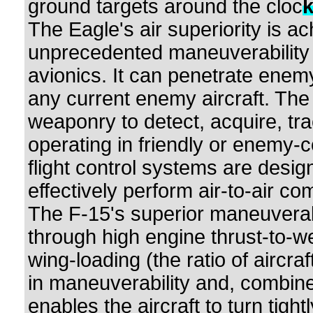
ground targets around the cloc
The Eagle's air superiority is a
unprecedented maneuverability
avionics. It can penetrate enem
any current enemy aircraft. Th
weaponry to detect, acquire, tr
operating in friendly or enemy-
flight control systems are desi
effectively perform air-to-air co
The F-15's superior maneuverab
through high engine thrust-to-w
wing-loading (the ratio of aircraft
in maneuverability and, combined
enables the aircraft to turn tight