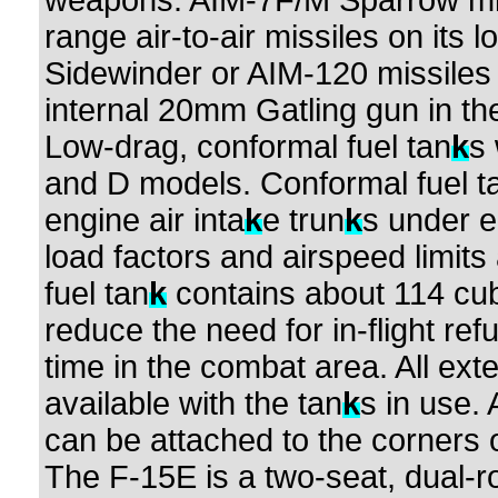
weapons: AIM-7F/M Sparrow mi
range air-to-air missiles on its
Sidewinder or AIM-120 missiles
internal 20mm Gatling gun in the
Low-drag, conformal fuel tan
k
s
and D models. Conformal fuel t
engine air inta
k
e trun
k
s under 
load factors and airspeed limits
fuel tan
k
contains about 114 cub
reduce the need for in-flight re
time in the combat area. All ext
available with the tan
k
s in use.
can be attached to the corners o
The F-15E is a two-seat, dual-role