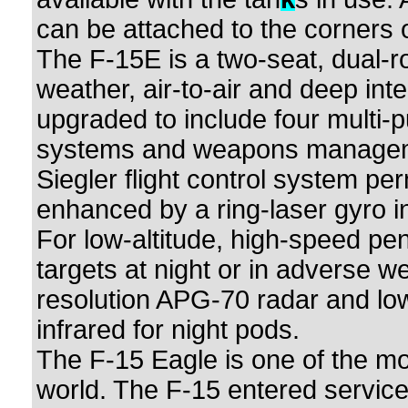
can be attached to the corners o
The F-15E is a two-seat, dual-role
weather, air-to-air and deep int
upgraded to include four multi-p
systems and weapons management
Siegler flight control system pe
enhanced by a ring-laser gyro in
For low-altitude, high-speed pen
targets at night or in adverse w
resolution APG-70 radar and low
infrared for night pods.
The F-15 Eagle is one of the mos
world. The F-15 entered service