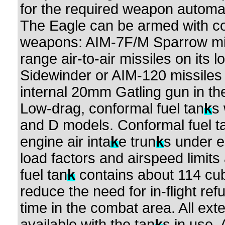
for the required weapon automat
The Eagle can be armed with comb
weapons: AIM-7F/M Sparrow mi
range air-to-air missiles on its
Sidewinder or AIM-120 missiles
internal 20mm Gatling gun in the
Low-drag, conformal fuel tan
k
s
and D models. Conformal fuel t
engine air inta
k
e trun
k
s under 
load factors and airspeed limits
fuel tan
k
contains about 114 cub
reduce the need for in-flight re
time in the combat area. All ext
available with the tan
k
s in use.