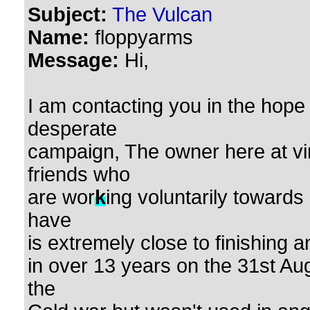
Subject:
The Vulcan
Name:
floppyarms
Message:
Hi,
I am contacting you in the hope
desperate
campaign, The owner here at v
friends who
are wor
k
ing voluntarily towards
have
is extremely close to finishing a
in over 13 years on the 31st Au
the