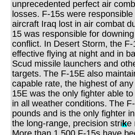
unprecedented perfect air comba
losses. F-15s were responsible 
aircraft Iraq lost in air combat
15 was responsible for downing 
conflict. In Desert Storm, the F-
effective flying at night and in 
Scud missile launchers and othe
targets. The F-15E also mainta
capable rate, the highest of any 
15E was the only fighter able to
in all weather conditions. The 
pounds and is the only fighter i
the long-range, precision stri
k
e 
More than 1,500 F-15s have be