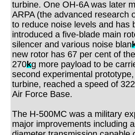
turbine. One OH-6A was later m
ARPA (the advanced research of
to reduce noise levels and has 
introduced a five-blade main rot
silencer and various noise blan
new rotor has 67 per cent of the 
270
k
g more payload to be carr
second experimental prototype,
turbine, reached a speed of 322
Air Force Base.
The H-500MC was a military exp
major improvements including a 
diameter transmission capable o