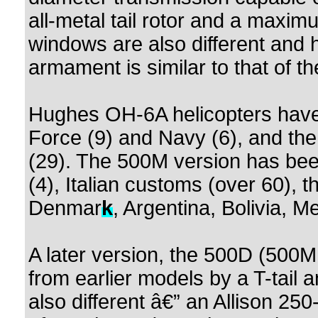
all-metal tail rotor and a maximu
windows are also different and 
armament is similar to that of 
Hughes OH-6A helicopters have 
Force (9) and Navy (6), and t
(29). The 500M version has bee
(4), Italian customs (over 60), 
Denmar
k
, Argentina, Bolivia, M
A later version, the 500D (500MD
from earlier models by a T-tail a
also different â€” an Allison 2