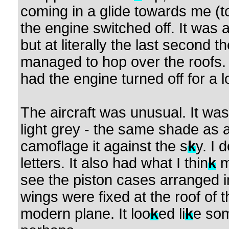
coming in a glide towards me (to 
the engine switched off. It was 
but at literally the last second 
managed to hop over the roofs. 
had the engine turned off for a l
The aircraft was unusual. It was
light grey - the same shade as 
camoflage it against the s
k
y. I 
letters. It also had what I thin
k
m
see the piston cases arranged in
wings were fixed at the roof of 
modern plane. It loo
k
ed li
k
e som