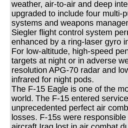
weather, air-to-air and deep int
upgraded to include four multi-p
systems and weapons management
Siegler flight control system pe
enhanced by a ring-laser gyro in
For low-altitude, high-speed pen
targets at night or in adverse w
resolution APG-70 radar and low
infrared for night pods.
The F-15 Eagle is one of the mos
world. The F-15 entered service
unprecedented perfect air comba
losses. F-15s were responsible 
aircraft Iraq lost in air combat