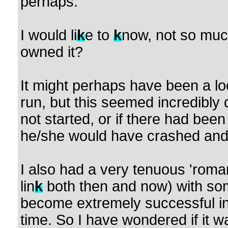
perhaps.
I would li
k
e to
k
now, not so muc
owned it?
It might perhaps have been a lo
run, but this seemed incredibly 
not started, or if there had been 
he/she would have crashed and 
I also had a very tenuous 'romant
lin
k
both then and now) with so
become extremely successful in 
time. So I have wondered if it w