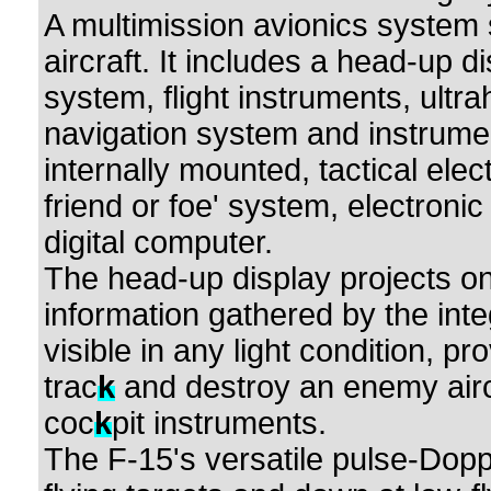
A multimission avionics system s
aircraft. It includes a head-up d
system, flight instruments, ultr
navigation system and instrumen
internally mounted, tactical elec
friend or foe' system, electron
digital computer.
The head-up display projects on 
information gathered by the inte
visible in any light condition, p
trac
k
and destroy an enemy aircr
coc
k
pit instruments.
The F-15's versatile pulse-Dopp