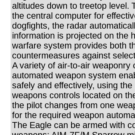
altitudes down to treetop level. 
the central computer for effecti
dogfights, the radar automatical
information is projected on the 
warfare system provides both t
countermeasures against select
A variety of air-to-air weaponry
automated weapon system enable
safely and effectively, using th
weapons controls located on the 
the pilot changes from one wea
for the required weapon automat
The Eagle can be armed with comb