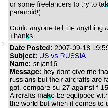
or some freelancers to try to ta
paranoid!)
Could anyone tell me anything 
Than
k
s.
6.
Date Posted:
2007-09-18 19:59
Subject:
US vs RUSSIA
Name:
srijan16
Message:
hey dont give me that
russians but their aircrafts ar
got. compare su-27 against f-15
Aircrafts ma
k
e be equipped wit
the world but when it comes to 