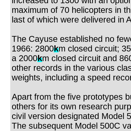
increased to 1300 with an optio
maximum of 70 helicopters in the 
last of which were delivered in 
The Cayuse established no fewe
1966: 2800
k
m closed circuit; 3
a 2000
k
m closed circuit and 8601
other records in the various clas
weights, including a speed reco
Apart from the five prototypes b
others for its own research pur
civil version designated Model 5
The subsequent Model 500C var