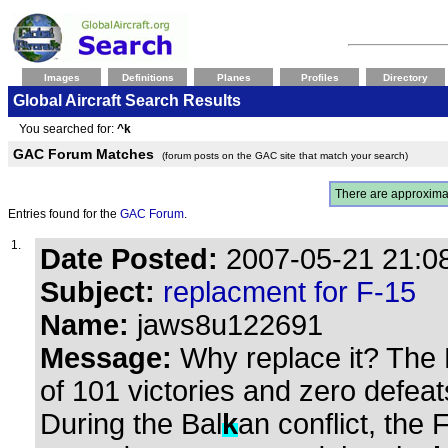
Images
Definitions
Planes
Profiles
Directory
Global Aircraft Search Results
You searched for:
^k
GAC Forum Matches
(forum posts on the GAC site that match your search)
There are approxima
Entries found for the
GAC Forum
.
1.
Date Posted:
2007-05-21 21:08
Subject:
replacment for F-15
Name:
jaws8u122691
Message:
Why replace it? The 
of 101 victories and zero defeat
During the Bal
k
an conflict, the 