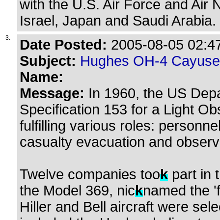
with the U.S. Air Force and Air 
Israel, Japan and Saudi Arabia.
3.
Date Posted:
2005-08-05 02:47
Subject:
Hughes OH-4 Cayuse
Name:
Message:
In 1960, the US Depa
Specification 153 for a Light O
fulfilling various roles: personne
casualty evacuation and observ
Twelve companies too
k
part in
the Model 369, nic
k
named the 'f
Hiller and Bell aircraft were sel