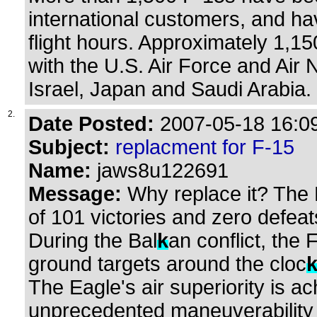
international customers, and ha
flight hours. Approximately 1,15
with the U.S. Air Force and Air 
Israel, Japan and Saudi Arabia.
2.
Date Posted:
2007-05-18 16:09
Subject:
replacment for F-15
Name:
jaws8u122691
Message:
Why replace it? The 
of 101 victories and zero defeat
During the Bal
k
an conflict, the 
ground targets around the cloc
The Eagle's air superiority is a
unprecedented maneuverability