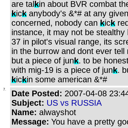
are tal
k
in about BVR combat the
k
ic
k
anybody's &*# at any given 
concerned, nobody can
k
ic
k
red
instance, it may not be stealthy l
37 in pilot's visual range, its s
in the burrow and dont ever tell 
but a piece of jun
k
. to be hones
with mig-19 is a piece of jun
k
. b
k
ic
k
in some american &*#
7.
Date Posted:
2007-04-08 23:44
Subject:
US vs RUSSIA
Name:
alwayshot
Message:
You have a pretty go