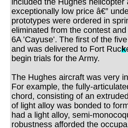
included the Hughes helicopter 
exceptionally low price â€” und
prototypes were ordered in spr
eliminated from the contest an
6A 'Cayuse'. The first of the fi
and was delivered to Fort Ruc
k
begin trials for the Army.
The Hughes aircraft was very int
For example, the fully-articulat
chord, consisting of an extruded 
of light alloy was bonded to form
had a light alloy, semi-monocoq
robustness afforded the occupa