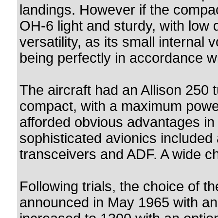
landings. However if the compa
OH-6 light and sturdy, with low d
versatility, as its small internal
being perfectly in accordance wi
The aircraft had an Allison 250 
compact, with a maximum power
afforded obvious advantages in t
sophisticated avionics included 
transceivers and ADF. A wide ch
Following trials, the choice of 
announced in May 1965 with an in