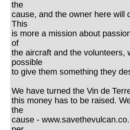
the
cause, and the owner here will 
This
is more a mission about passion 
of
the aircraft and the volunteers,
possible
to give them something they dese
We have turned the Vin de Terre
this money has to be raised. W
the
cause - www.savethevulcan.co.
per