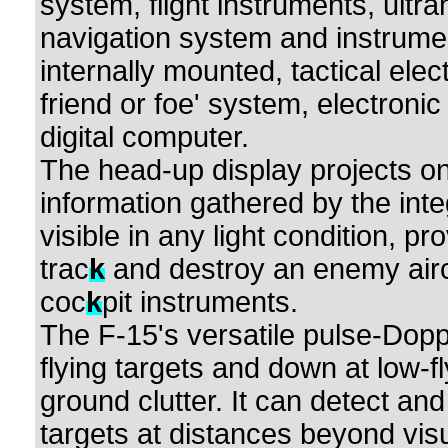
system, flight instruments, ultr
navigation system and instrumen
internally mounted, tactical elec
friend or foe' system, electron
digital computer.
The head-up display projects on 
information gathered by the inte
visible in any light condition, p
trac
k
and destroy an enemy aircr
coc
k
pit instruments.
The F-15's versatile pulse-Dopp
flying targets and down at low-f
ground clutter. It can detect and
targets at distances beyond vis