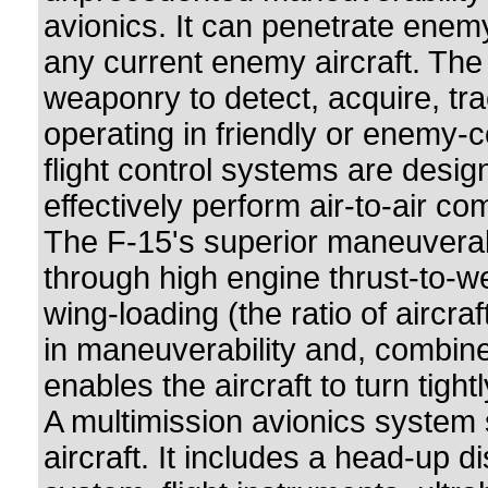
avionics. It can penetrate enem
any current enemy aircraft. Th
weaponry to detect, acquire, tr
operating in friendly or enemy-
flight control systems are desi
effectively perform air-to-air co
The F-15's superior maneuverab
through high engine thrust-to-w
wing-loading (the ratio of aircraft
in maneuverability and, combined
enables the aircraft to turn tight
A multimission avionics system s
aircraft. It includes a head-up d