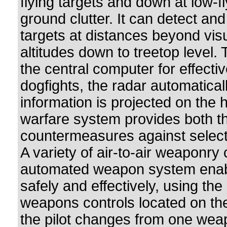
flying targets and down at low-f
ground clutter. It can detect and
targets at distances beyond vis
altitudes down to treetop level. 
the central computer for effecti
dogfights, the radar automatical
information is projected on the 
warfare system provides both t
countermeasures against select
A variety of air-to-air weaponry
automated weapon system enable
safely and effectively, using th
weapons controls located on the 
the pilot changes from one wea