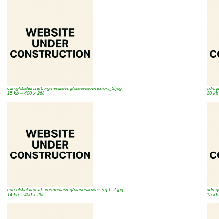
cdn.globalaircraft.org/media/img/planes/lowres/q-5_3.jpg
cdn.gl
15 kb -- 400 x 268
20 kb
cdn.globalaircraft.org/media/img/planes/lowres/rq-1_2.jpg
cdn.gl
14 kb -- 400 x 266
15 kb