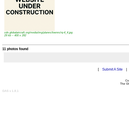
cdn.globalaircraft.org/media/img/planes/lowres/rq-4_4.jpg
29 kb -- 400 x 282
11 photos found
[
Submit A Site
Co
The Gl
GAS v 1,8,1