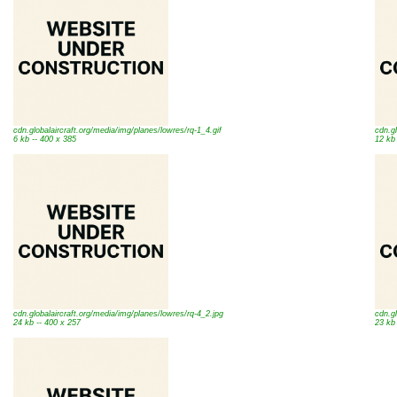
cdn.globalaircraft.org/media/img/planes/lowres/rq-1_4.gif
cdn.gl
6 kb -- 400 x 385
12 kb
cdn.globalaircraft.org/media/img/planes/lowres/rq-4_2.jpg
cdn.gl
24 kb -- 400 x 257
23 kb