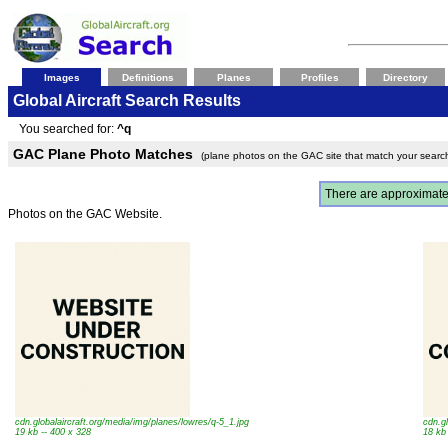
Images
Definitions
Planes
Profiles
Directory
Global Aircraft Search Results
You searched for:
^q
GAC Plane Photo Matches
(plane photos on the GAC site that match your searc
There are approximat
Photos on the GAC Website.
cdn.globalaircraft.org/media/img/planes/lowres/q-5_1.jpg
cdn.g
19 kb -- 400 x 328
18 kb