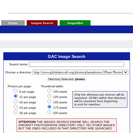
Forum
Iungam Search
IungamBot
GAC Image Search
Search terms:
Choose a directory:
Directory Selected:
photos
Photos per page:
Thumbnail width:
6 per page
100 pixels
Only the directory you choose will be
12 per page
125 pixels
searched. All files within that directory
will be searched from beginning
18 per page
150 pixels
to end for matches.
24 per page
175 pixels
30 per page
200 pixels
ATTENTION!
THE IMAGES SEARCH ENGINE WILL SEARCH THE
AIRCRAFT PHOTOGRAPHS DIRECTORY ONLY. NO OTHER IMAGES
BUT THE ONES INCLUDED IN THAT DIRECTORY ARE SEARCHED.