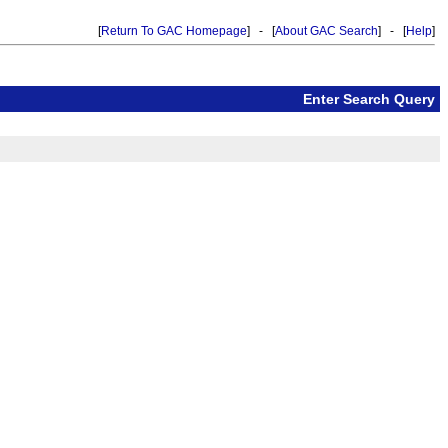
[
Return To GAC Homepage
] - [
About GAC Search
] - [
Help
]
Enter Search Query