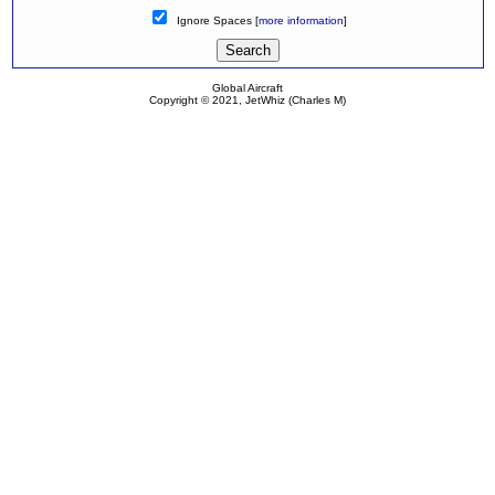
Ignore Spaces [
more information
]
Global Aircraft
Copyright © 2021, JetWhiz (Charles M)