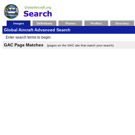
Images
Definitions
Planes
Profiles
Directory
Global Aircraft Advanced Search
Enter search terms to begin.
GAC Page Matches
(pages on the GAC site that match your search)