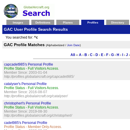
Images
Definitions
Planes
Profiles
Directory
GAC User Profile Search Results
You searched for:
^c
GAC Profile Matches
(Alphabetized /
Join Date
)
All
--
A
-
B
-
C
-
D
-
E
-
F
-
G
-
H
-
I
-
J
capcadet985's Personal Profile
Profile Status - Full Visitors Access.
Member Since: 2003-01-04
http://profiles.globalaircraft.org/capcadet985/
catalyser's Personal Profile
Profile Status - Full Visitors Access.
Member Since: 2016-08-07
http://profiles.globalaircraft.org/catalyser/
christopherl's Personal Profile
Profile Status - Full Visitors Access.
Member Since: 2019-08-30
http://profiles.globalaircraft.org/christopherl/
cadet985's Personal Profile
Profile Status - Member Only Access.