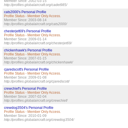
Member Since: 2002-03-15
http://profiles.globalaircraft.org/cadet985/
cats2000's Personal Profile
Profile Status - Member Only Access.
Member Since: 2003-08-14
http://profiles.globalaircraft.org/cats2000/
chesterjet69's Personal Profile
Profile Status - Member Only Access.
Member Since: 2009-01-14
http://profiles.globalaircraft.org/chesterjet69/
chickenhawk's Personal Profile
Profile Status - Member Only Access.
Member Since: 2007-01-15
http://profiles.globalaircraft.org/chickenhawk/
cjaredscott's Personal Profile
Profile Status - Member Only Access.
Member Since: 2009-01-08
http://profiles.globalaircraft.org/cjaredscott/
crewchief's Personal Profile
Profile Status - Member Only Access.
Member Since: 2007-02-04
http://profiles.globalaircraft.org/crewchief/
crewdog3504's Personal Profile
Profile Status - Member Only Access.
Member Since: 2010-01-09
http://profiles.globalaircraft.org/crewdog3504/