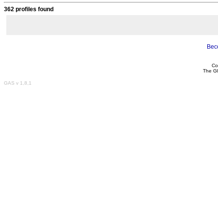
362 profiles found
Bec
Co
The Gl
GAS v 1,8,1