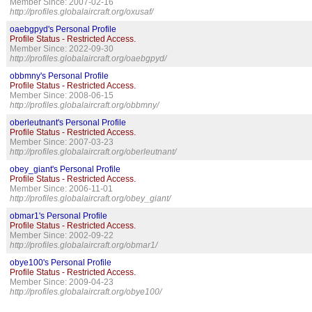
Member Since: 2007-02-16
http://profiles.globalaircraft.org/oxusaf/
oaebgpyd's Personal Profile
Profile Status - Restricted Access.
Member Since: 2022-09-30
http://profiles.globalaircraft.org/oaebgpyd/
obbmny's Personal Profile
Profile Status - Restricted Access.
Member Since: 2008-06-15
http://profiles.globalaircraft.org/obbmny/
oberleutnant's Personal Profile
Profile Status - Restricted Access.
Member Since: 2007-03-23
http://profiles.globalaircraft.org/oberleutnant/
obey_giant's Personal Profile
Profile Status - Restricted Access.
Member Since: 2006-11-01
http://profiles.globalaircraft.org/obey_giant/
obmar1's Personal Profile
Profile Status - Restricted Access.
Member Since: 2002-09-22
http://profiles.globalaircraft.org/obmar1/
obye100's Personal Profile
Profile Status - Restricted Access.
Member Since: 2009-04-23
http://profiles.globalaircraft.org/obye100/