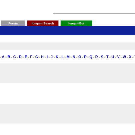
Forum
Iungam Search
IungamBot
-
A
-
B
-
C
-
D
-
E
-
F
-
G
-
H
-
I
-
J
-
K
-
L
-
M
-
N
-
O
-
P
-
Q
-
R
-
S
-
T
-
U
-
V
-
W
-
X
-