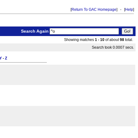
[
Return To GAC Homepage
] - [
Help
]
Search Again
Showing matches
1 - 10
of about
98
total.
Search took 0.0007 secs.
Y
-
Z