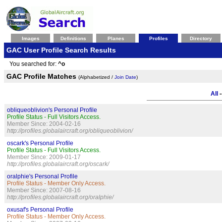
Images
Definitions
Planes
Profiles
Directory
GAC User Profile Search Results
You searched for:
^o
GAC Profile Matches
(Alphabetized /
Join Date
)
All
-
obliqueoblivion's Personal Profile
Profile Status - Full Visitors Access.
Member Since: 2004-02-16
http://profiles.globalaircraft.org/obliqueoblivion/
oscark's Personal Profile
Profile Status - Full Visitors Access.
Member Since: 2009-01-17
http://profiles.globalaircraft.org/oscark/
oralphie's Personal Profile
Profile Status - Member Only Access.
Member Since: 2007-08-16
http://profiles.globalaircraft.org/oralphie/
oxusaf's Personal Profile
Profile Status - Member Only Access.