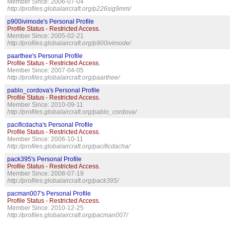
Member Since: 2006-07-04
http://profiles.globalaircraft.org/p226sig9mm/
p900ivimode's Personal Profile
Profile Status - Restricted Access.
Member Since: 2005-02-21
http://profiles.globalaircraft.org/p900ivimode/
paarthee's Personal Profile
Profile Status - Restricted Access.
Member Since: 2007-04-05
http://profiles.globalaircraft.org/paarthee/
pablo_cordova's Personal Profile
Profile Status - Restricted Access.
Member Since: 2010-09-11
http://profiles.globalaircraft.org/pablo_cordova/
pacificdacha's Personal Profile
Profile Status - Restricted Access.
Member Since: 2006-10-11
http://profiles.globalaircraft.org/pacificdacha/
pack395's Personal Profile
Profile Status - Restricted Access.
Member Since: 2008-07-19
http://profiles.globalaircraft.org/pack395/
pacman007's Personal Profile
Profile Status - Restricted Access.
Member Since: 2010-12-25
http://profiles.globalaircraft.org/pacman007/