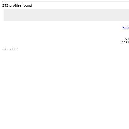
292 profiles found
Bec
Co
The Gl
GAS v 1,8,1