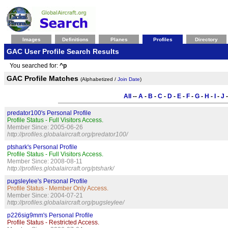
Images
Definitions
Planes
Profiles
Directory
GAC User Profile Search Results
You searched for:
^p
GAC Profile Matches
(Alphabetized /
Join Date
)
All
--
A
-
B
-
C
-
D
-
E
-
F
-
G
-
H
-
I
-
J
predator100's Personal Profile
Profile Status - Full Visitors Access.
Member Since: 2005-06-26
http://profiles.globalaircraft.org/predator100/
ptshark's Personal Profile
Profile Status - Full Visitors Access.
Member Since: 2008-08-11
http://profiles.globalaircraft.org/ptshark/
pugsleylee's Personal Profile
Profile Status - Member Only Access.
Member Since: 2004-07-21
http://profiles.globalaircraft.org/pugsleylee/
p226sig9mm's Personal Profile
Profile Status - Restricted Access.