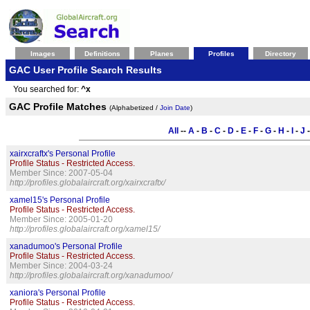
Images
Definitions
Planes
Profiles
Directory
GAC User Profile Search Results
You searched for:
^x
GAC Profile Matches
(Alphabetized /
Join Date
)
All
--
A
-
B
-
C
-
D
-
E
-
F
-
G
-
H
-
I
-
J
xairxcraftx's Personal Profile
Profile Status - Restricted Access.
Member Since: 2007-05-04
http://profiles.globalaircraft.org/xairxcraftx/
xamel15's Personal Profile
Profile Status - Restricted Access.
Member Since: 2005-01-20
http://profiles.globalaircraft.org/xamel15/
xanadumoo's Personal Profile
Profile Status - Restricted Access.
Member Since: 2004-03-24
http://profiles.globalaircraft.org/xanadumoo/
xaniora's Personal Profile
Profile Status - Restricted Access.