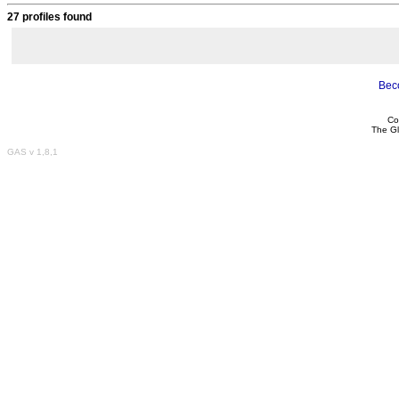
27 profiles found
Bec
Co
The Gl
GAS v 1,8,1