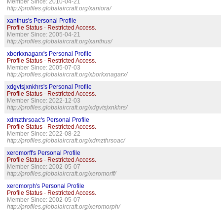
Member Since: 2010-04-21
http://profiles.globalaircraft.org/xaniora/
xanthus's Personal Profile
Profile Status - Restricted Access.
Member Since: 2005-04-21
http://profiles.globalaircraft.org/xanthus/
xborkxnagarx's Personal Profile
Profile Status - Restricted Access.
Member Since: 2005-07-03
http://profiles.globalaircraft.org/xborkxnagarx/
xdgvtsjxnkhrs's Personal Profile
Profile Status - Restricted Access.
Member Since: 2022-12-03
http://profiles.globalaircraft.org/xdgvtsjxnkhrs/
xdmzthrsoac's Personal Profile
Profile Status - Restricted Access.
Member Since: 2022-08-22
http://profiles.globalaircraft.org/xdmzthrsoac/
xeromorff's Personal Profile
Profile Status - Restricted Access.
Member Since: 2002-05-07
http://profiles.globalaircraft.org/xeromorff/
xeromorph's Personal Profile
Profile Status - Restricted Access.
Member Since: 2002-05-07
http://profiles.globalaircraft.org/xeromorph/