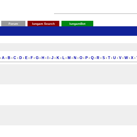
Forum
Iungam Search
IungamBot
-
A
-
B
-
C
-
D
-
E
-
F
-
G
-
H
-
I
-
J
-
K
-
L
-
M
-
N
-
O
-
P
-
Q
-
R
-
S
-
T
-
U
-
V
-
W
-
X
-