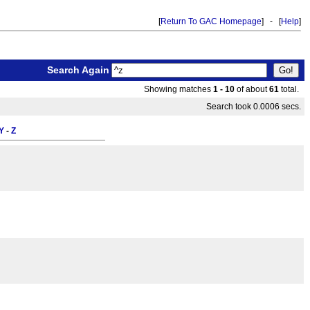
[
Return To GAC Homepage
] - [
Help
]
Search Again
Showing matches
1 - 10
of about
61
total.
Search took 0.0006 secs.
Y
-
Z