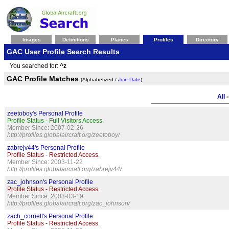
Images
Definitions
Planes
Profiles
Directory
GAC User Profile Search Results
You searched for:
^z
GAC Profile Matches
(Alphabetized /
Join Date
)
All
-
zeetoboy's Personal Profile
Profile Status - Full Visitors Access.
Member Since: 2007-02-26
http://profiles.globalaircraft.org/zeetoboy/
zabrejv44's Personal Profile
Profile Status - Restricted Access.
Member Since: 2003-11-22
http://profiles.globalaircraft.org/zabrejv44/
zac_johnson's Personal Profile
Profile Status - Restricted Access.
Member Since: 2003-03-19
http://profiles.globalaircraft.org/zac_johnson/
zach_cornett's Personal Profile
Profile Status - Restricted Access.