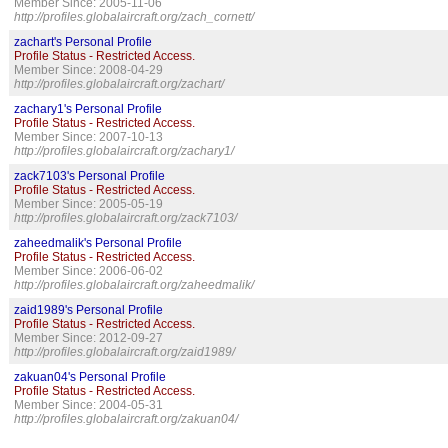
Member Since: 2005-11-06
http://profiles.globalaircraft.org/zach_cornett/
zachart's Personal Profile
Profile Status - Restricted Access.
Member Since: 2008-04-29
http://profiles.globalaircraft.org/zachart/
zachary1's Personal Profile
Profile Status - Restricted Access.
Member Since: 2007-10-13
http://profiles.globalaircraft.org/zachary1/
zack7103's Personal Profile
Profile Status - Restricted Access.
Member Since: 2005-05-19
http://profiles.globalaircraft.org/zack7103/
zaheedmalik's Personal Profile
Profile Status - Restricted Access.
Member Since: 2006-06-02
http://profiles.globalaircraft.org/zaheedmalik/
zaid1989's Personal Profile
Profile Status - Restricted Access.
Member Since: 2012-09-27
http://profiles.globalaircraft.org/zaid1989/
zakuan04's Personal Profile
Profile Status - Restricted Access.
Member Since: 2004-05-31
http://profiles.globalaircraft.org/zakuan04/