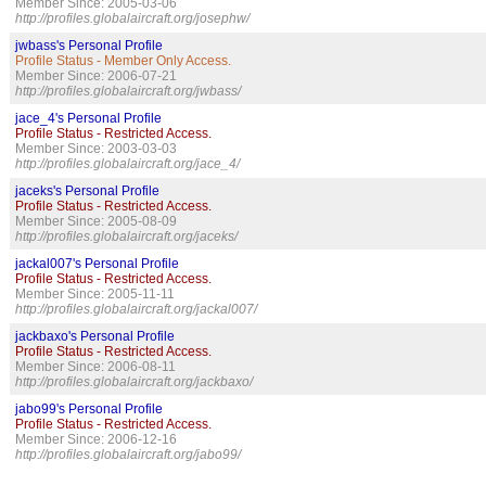
Member Since: 2005-03-06
http://profiles.globalaircraft.org/josephw/
jwbass's Personal Profile
Profile Status - Member Only Access.
Member Since: 2006-07-21
http://profiles.globalaircraft.org/jwbass/
jace_4's Personal Profile
Profile Status - Restricted Access.
Member Since: 2003-03-03
http://profiles.globalaircraft.org/jace_4/
jaceks's Personal Profile
Profile Status - Restricted Access.
Member Since: 2005-08-09
http://profiles.globalaircraft.org/jaceks/
jackal007's Personal Profile
Profile Status - Restricted Access.
Member Since: 2005-11-11
http://profiles.globalaircraft.org/jackal007/
jackbaxo's Personal Profile
Profile Status - Restricted Access.
Member Since: 2006-08-11
http://profiles.globalaircraft.org/jackbaxo/
jabo99's Personal Profile
Profile Status - Restricted Access.
Member Since: 2006-12-16
http://profiles.globalaircraft.org/jabo99/