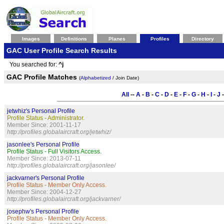
Images
Definitions
Planes
Profiles
Directory
GAC User Profile Search Results
You searched for:
^j
GAC Profile Matches
(
Alphabetized
/ Join Date)
All
--
A
-
B
-
C
-
D
-
E
-
F
-
G
-
H
-
I
-
J
jetwhiz's Personal Profile
Profile Status - Administrator.
Member Since: 2001-11-17
http://profiles.globalaircraft.org/jetwhiz/
jasonlee's Personal Profile
Profile Status - Full Visitors Access.
Member Since: 2013-07-11
http://profiles.globalaircraft.org/jasonlee/
jackvarner's Personal Profile
Profile Status - Member Only Access.
Member Since: 2004-12-27
http://profiles.globalaircraft.org/jackvarner/
josephw's Personal Profile
Profile Status - Member Only Access.