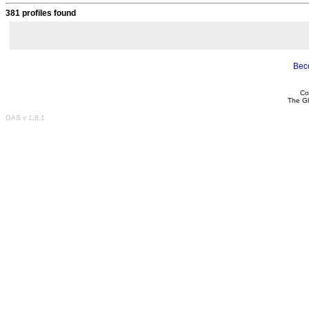
381 profiles found
Bec
Co
The Gl
GAS v 1,8,1